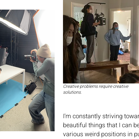
Creative problems require creative
solutions.
I'm constantly striving towa
beautiful things that I can
various weird positions in p