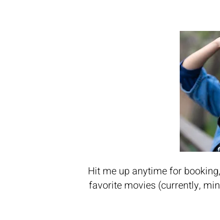
Hit me up anytime for booking, 
favorite movies (currently, mi