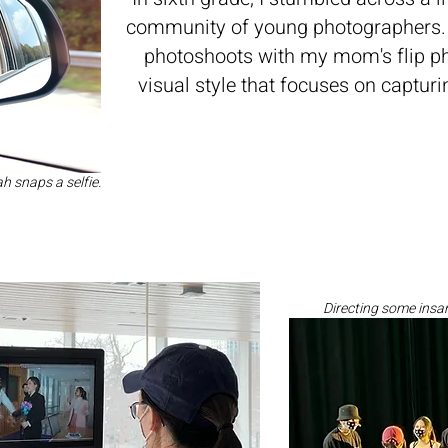
community of young photographers. 
photoshoots with my mom's flip p
visual style that focuses on captu
 snaps a selfie.
Directing some insan