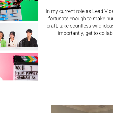
In my current role as Lead Vid
fortunate enough to make hun
craft, take countless wild ide
importantly, get to colla