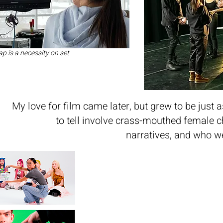
p is a necessity on set.
My love for film came later, but grew to be just a
to tell involve crass-mouthed female 
narratives, and who w