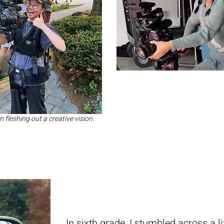
fleshing out a creative vision.
In sixth grade, I stumbled across a 