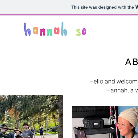
This site was designed with the
AB
Hello and welcome 
Hannah, a wr